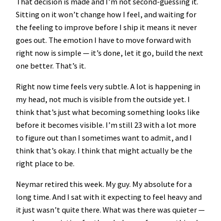
That decision is made and I’m not second-guessing it.
Sitting on it won’t change how I feel, and waiting for
the feeling to improve before I ship it means it never
goes out. The emotion I have to move forward with
right now is simple — it’s done, let it go, build the next
one better. That’s it.
Right now time feels very subtle. A lot is happening in
my head, not much is visible from the outside yet. I
think that’s just what becoming something looks like
before it becomes visible. I’m still 23 with a lot more
to figure out than I sometimes want to admit, and I
think that’s okay. I think that might actually be the
right place to be.
Neymar retired this week. My guy. My absolute for a
long time. And I sat with it expecting to feel heavy and
it just wasn’t quite there. What was there was quieter —