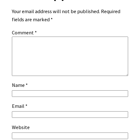
Your email address will not be published.
Required
fields are marked
*
Comment
*
Name
*
Email
*
Website