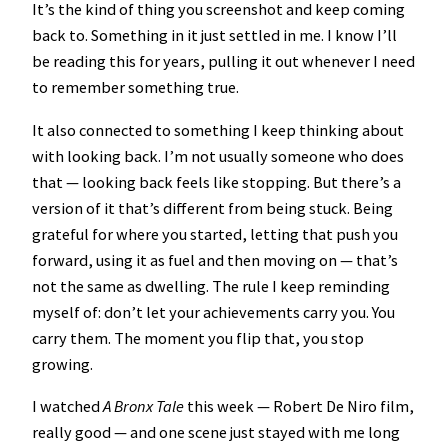
It’s the kind of thing you screenshot and keep coming
back to. Something in it just settled in me. I know I’ll
be reading this for years, pulling it out whenever I need
to remember something true.
It also connected to something I keep thinking about
with looking back. I’m not usually someone who does
that — looking back feels like stopping. But there’s a
version of it that’s different from being stuck. Being
grateful for where you started, letting that push you
forward, using it as fuel and then moving on — that’s
not the same as dwelling. The rule I keep reminding
myself of: don’t let your achievements carry you. You
carry them. The moment you flip that, you stop
growing.
I watched
A Bronx Tale
this week — Robert De Niro film,
really good — and one scene just stayed with me long