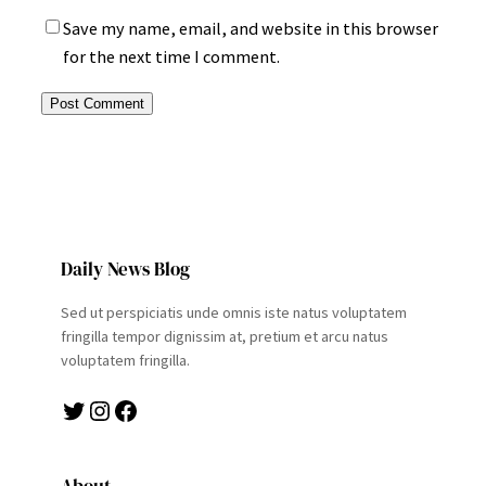
Save my name, email, and website in this browser
for the next time I comment.
Daily News Blog
Sed ut perspiciatis unde omnis iste natus voluptatem
fringilla tempor dignissim at, pretium et arcu natus
voluptatem fringilla.
Twitter
Instagram
Facebook