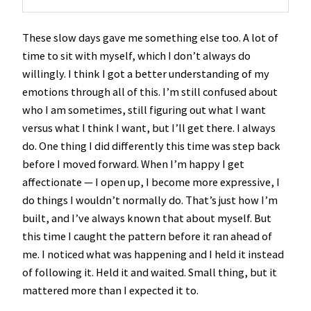
These slow days gave me something else too. A lot of
time to sit with myself, which I don’t always do
willingly. I think I got a better understanding of my
emotions through all of this. I’m still confused about
who I am sometimes, still figuring out what I want
versus what I think I want, but I’ll get there. I always
do. One thing I did differently this time was step back
before I moved forward. When I’m happy I get
affectionate — I open up, I become more expressive, I
do things I wouldn’t normally do. That’s just how I’m
built, and I’ve always known that about myself. But
this time I caught the pattern before it ran ahead of
me. I noticed what was happening and I held it instead
of following it. Held it and waited. Small thing, but it
mattered more than I expected it to.