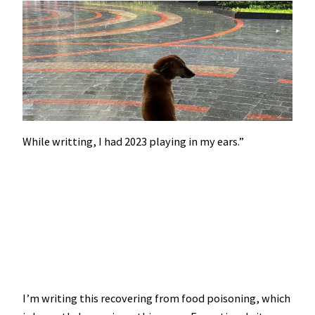
While writting, I had 2023 playing in my ears.”
I’m writing this recovering from food poisoning, which