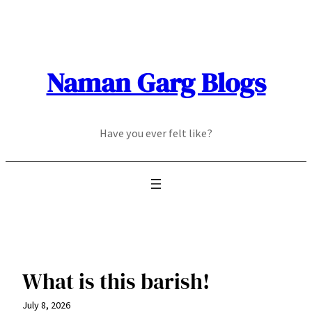
Skip
to
content
Naman Garg Blogs
Have you ever felt like?
What is this barish!
July 8, 2026