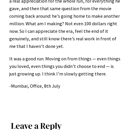
a real appreciation for the whole run, for everything he
gave, and then that same question from the movie
coming back around: he’s going home to make another
million. What am I making? Not even 100 dollars right
now. So I can appreciate the era, feel the end of it
genuinely, and still know there’s real work in front of
me that I haven’t done yet.
It was a good run. Moving on from things — even things
you loved, even things you didn’t choose to end — is
just growing up. I think I’m slowly getting there.
-Mumbai, Office, 8th July
Leave a Reply