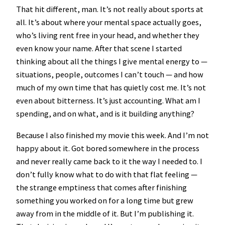
That hit different, man. It’s not really about sports at
all. It’s about where your mental space actually goes,
who’s living rent free in your head, and whether they
even know your name. After that scene I started
thinking about all the things I give mental energy to —
situations, people, outcomes I can’t touch — and how
much of my own time that has quietly cost me. It’s not
even about bitterness. It’s just accounting. What am I
spending, and on what, and is it building anything?
Because I also finished my movie this week. And I’m not
happy about it. Got bored somewhere in the process
and never really came back to it the way I needed to. I
don’t fully know what to do with that flat feeling —
the strange emptiness that comes after finishing
something you worked on for a long time but grew
away from in the middle of it. But I’m publishing it.