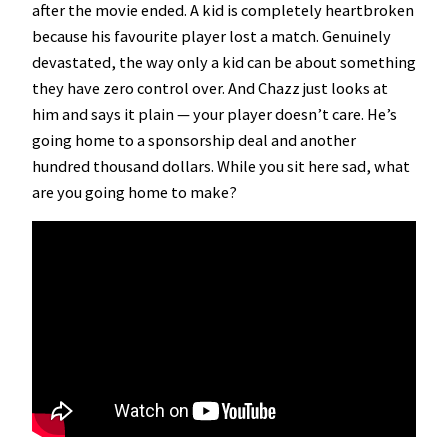
after the movie ended. A kid is completely heartbroken
because his favourite player lost a match. Genuinely
devastated, the way only a kid can be about something
they have zero control over. And Chazz just looks at
him and says it plain — your player doesn’t care. He’s
going home to a sponsorship deal and another
hundred thousand dollars. While you sit here sad, what
are you going home to make?