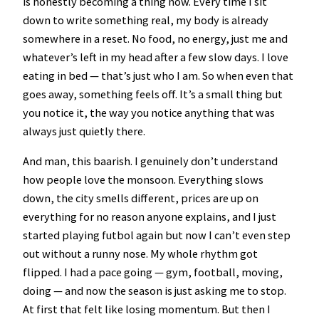
is honestly becoming a thing now. Every time I sit
down to write something real, my body is already
somewhere in a reset. No food, no energy, just me and
whatever’s left in my head after a few slow days. I love
eating in bed — that’s just who I am. So when even that
goes away, something feels off. It’s a small thing but
you notice it, the way you notice anything that was
always just quietly there.
And man, this baarish. I genuinely don’t understand
how people love the monsoon. Everything slows
down, the city smells different, prices are up on
everything for no reason anyone explains, and I just
started playing futbol again but now I can’t even step
out without a runny nose. My whole rhythm got
flipped. I had a pace going — gym, football, moving,
doing — and now the season is just asking me to stop.
At first that felt like losing momentum. But then I