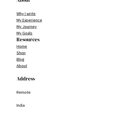
About
Why I write
My Experience
My Journey
My Goals
Resources
Home
Shop
Blog
About
Address
Remote
India