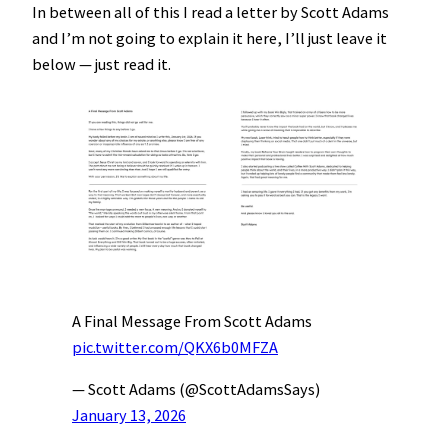
In between all of this I read a letter by Scott Adams
and I’m not going to explain it here, I’ll just leave it
below — just read it.
A Final Message From Scott Adams
pic.twitter.com/QKX6b0MFZA
— Scott Adams (@ScottAdamsSays)
January 13, 2026