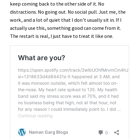
keep coming back to the other side of it. No
distractions. No going out. No social pull. Just me, the
work, and a lot of quiet that I don’t usually sit in. If I
actually use this, something good can come from it.
The restart is real, I just have to treat it like one.