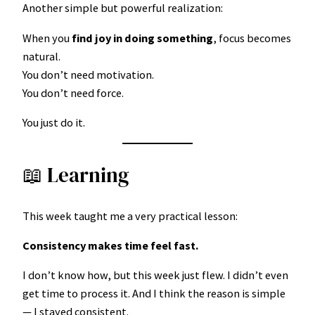
Another simple but powerful realization:
When you
find joy in doing something
, focus becomes
natural.
You don’t need motivation.
You don’t need force.
You just do it.
📖 Learning
This week taught me a very practical lesson:
Consistency makes time feel fast.
I don’t know how, but this week just flew. I didn’t even
get time to process it. And I think the reason is simple
— I stayed consistent.