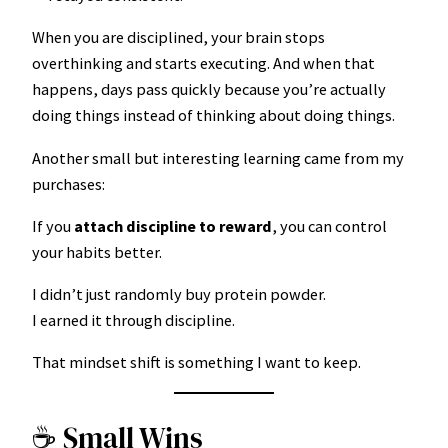
When you are disciplined, your brain stops
overthinking and starts executing. And when that
happens, days pass quickly because you’re actually
doing things instead of thinking about doing things.
Another small but interesting learning came from my
purchases:
If you
attach discipline to reward
, you can control
your habits better.
I didn’t just randomly buy protein powder.
I earned it through discipline.
That mindset shift is something I want to keep.
☕ Small Wins