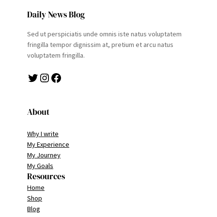
Daily News Blog
Sed ut perspiciatis unde omnis iste natus voluptatem
fringilla tempor dignissim at, pretium et arcu natus
voluptatem fringilla.
Twitter
Instagram
Facebook
About
Why I write
My Experience
My Journey
My Goals
Resources
Home
Shop
Blog