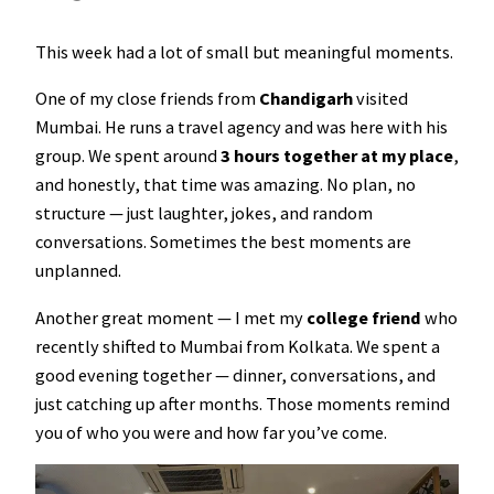
This week had a lot of small but meaningful moments.
One of my close friends from
Chandigarh
visited
Mumbai. He runs a travel agency and was here with his
group. We spent around
3 hours together at my place
,
and honestly, that time was amazing. No plan, no
structure — just laughter, jokes, and random
conversations. Sometimes the best moments are
unplanned.
Another great moment — I met my
college friend
who
recently shifted to Mumbai from Kolkata. We spent a
good evening together — dinner, conversations, and
just catching up after months. Those moments remind
you of who you were and how far you’ve come.