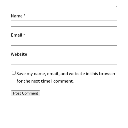
Name
*
Email
*
Website
Save my name, email, and website in this browser
for the next time I comment.