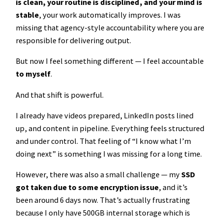
is clean, your routine is disciplined, and your mind is
stable
, your work automatically improves. I was
missing that agency-style accountability where you are
responsible for delivering output.
But now I feel something different — I feel accountable
to myself
.
And that shift is powerful.
I already have videos prepared, LinkedIn posts lined
up, and content in pipeline. Everything feels structured
and under control. That feeling of “I know what I’m
doing next” is something I was missing for a long time.
However, there was also a small challenge — my
SSD
got taken due to some encryption issue
, and it’s
been around 6 days now. That’s actually frustrating
because I only have 500GB internal storage which is