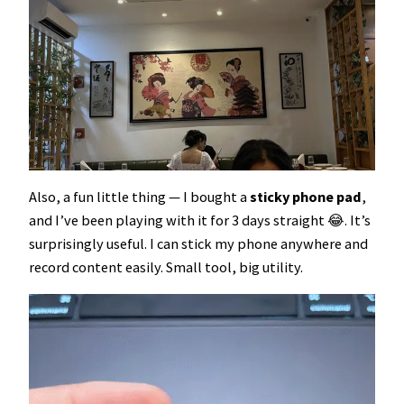
Also, a fun little thing — I bought a
sticky phone pad
,
and I’ve been playing with it for 3 days straight 😂. It’s
surprisingly useful. I can stick my phone anywhere and
record content easily. Small tool, big utility.