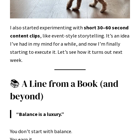
I also started experimenting with
short 30–60 second
content clips
, like event-style storytelling. It’s an idea
I’ve had in my mind for a while, and now I’m finally
starting to execute it. Let’s see how it turns out next
week.
📚 A Line from a Book (and
beyond)
“Balance is a luxury.”
You don’t start with balance.
You earn it.