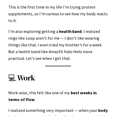
This is the first time in my life I’m trying protein
supplements, so I’m curious to see how my body reacts
to it.
I’m also exploring getting a
health band
. I realized
rings like Loop aren’t for me — I don’t like wearing
things like that. I even tried my brother’s for a week.
But a health band like Amazfit Halo feels more
practical. Let’s see when I get that.
💻 Work
Work-wise, this felt like one of my
best weeks in
terms of flow
.
I realized something very important — when your
body