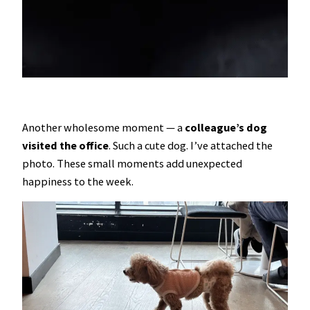
Another wholesome moment — a
colleague’s dog
visited the office
. Such a cute dog. I’ve attached the
photo. These small moments add unexpected
happiness to the week.