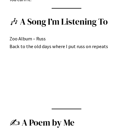
🎶 A Song I’m Listening To
Zoo Album – Russ
Back to the old days where I put russ on repeats
✍️ A Poem by Me