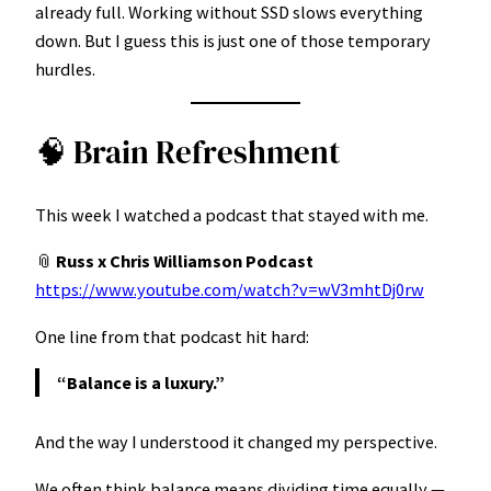
already full. Working without SSD slows everything
down. But I guess this is just one of those temporary
hurdles.
🧠 Brain Refreshment
This week I watched a podcast that stayed with me.
📎
Russ x Chris Williamson Podcast
https://www.youtube.com/watch?v=wV3mhtDj0rw
One line from that podcast hit hard:
“Balance is a luxury.”
And the way I understood it changed my perspective.
We often think balance means dividing time equally —