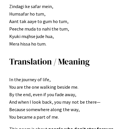
Zindagi ke safar mein,
Humsafar ho tum,
Aant tak aaye to gum ho tum,
Peeche muda to nahi the tum,
Kyuki mujhse jude hua,
Mera hissa ho tum.
Translation / Meaning
In the journey of life,
You are the one walking beside me.
By the end, even if you fade away,
And when I look back, you may not be there—
Because somewhere along the way,
You became a part of me.