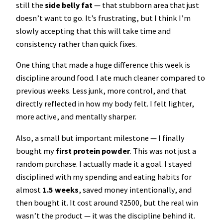
still the
side belly fat
— that stubborn area that just
doesn’t want to go. It’s frustrating, but I think I’m
slowly accepting that this will take time and
consistency rather than quick fixes.
One thing that made a huge difference this week is
discipline around food. I ate much cleaner compared to
previous weeks. Less junk, more control, and that
directly reflected in how my body felt. I felt lighter,
more active, and mentally sharper.
Also, a small but important milestone — I finally
bought my
first protein powder
. This was not just a
random purchase. I actually made it a goal. I stayed
disciplined with my spending and eating habits for
almost
1.5 weeks
, saved money intentionally, and
then bought it. It cost around ₹2500, but the real win
wasn’t the product — it was the discipline behind it.