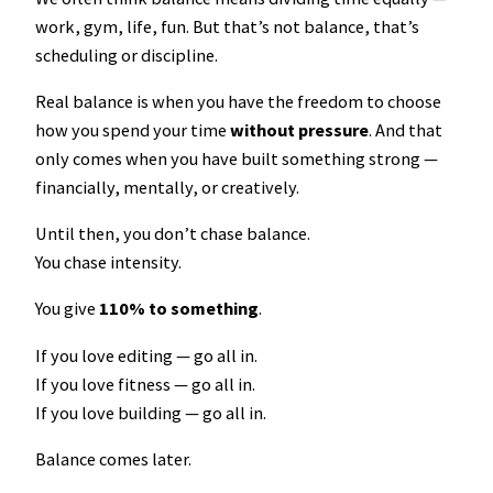
work, gym, life, fun. But that’s not balance, that’s
scheduling or discipline.
Real balance is when you have the freedom to choose
how you spend your time
without pressure
. And that
only comes when you have built something strong —
financially, mentally, or creatively.
Until then, you don’t chase balance.
You chase intensity.
You give
110% to something
.
If you love editing — go all in.
If you love fitness — go all in.
If you love building — go all in.
Balance comes later.