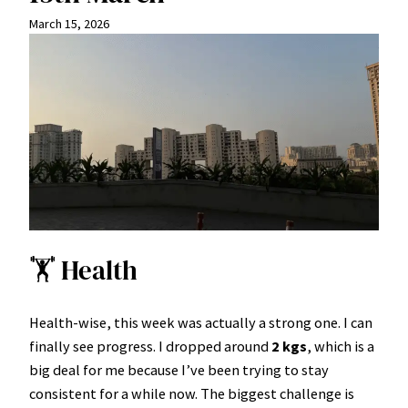
March 15, 2026
🏋️ Health
Health-wise, this week was actually a strong one. I can
finally see progress. I dropped around
2 kgs
, which is a
big deal for me because I’ve been trying to stay
consistent for a while now. The biggest challenge is