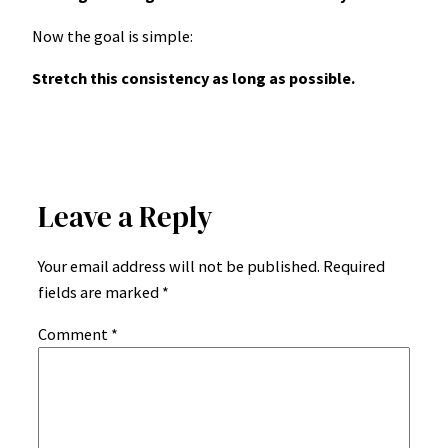
Now the goal is simple:
Stretch this consistency as long as possible.
Leave a Reply
Your email address will not be published.
Required
fields are marked
*
Comment
*