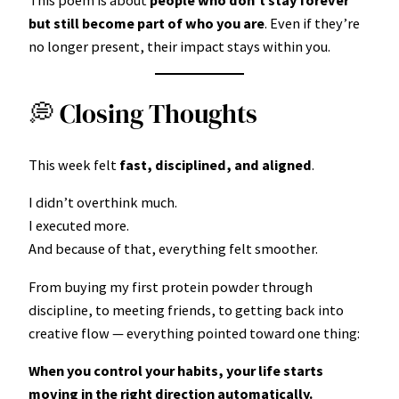
This poem is about
people who don’t stay forever
but still become part of who you are
. Even if they’re
no longer present, their impact stays within you.
💭 Closing Thoughts
This week felt
fast, disciplined, and aligned
.
I didn’t overthink much.
I executed more.
And because of that, everything felt smoother.
From buying my first protein powder through
discipline, to meeting friends, to getting back into
creative flow — everything pointed toward one thing:
When you control your habits, your life starts
moving in the right direction automatically.