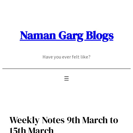
Skip
to
content
Naman Garg Blogs
Have you ever felt like?
Weekly Notes 9th March to
15th March