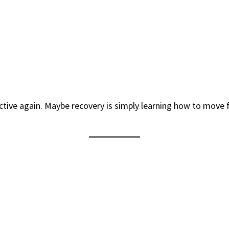
tive again. Maybe recovery is simply learning how to move f