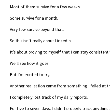
Most of them survive for a few weeks.
Some survive for a month.
Very few survive beyond that.
So this isn’t really about LinkedIn.
It’s about proving to myself that I can stay consisten
We’ll see how it goes.
But I’m excited to try.
Another realization came from something I failed at t
I completely lost track of my daily reports.
For five to seven days, I didn’t properly track anything.