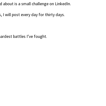
d about is a small challenge on LinkedIn.
 I will post every day for thirty days.
ardest battles I’ve fought.