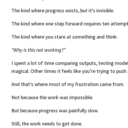
The kind where progress exists, but it’s invisible.
The kind where one step forward requires ten attempt
The kind where you stare at something and think:
“Why is this not working?”
I spent a lot of time comparing outputs, testing mode
magical. Other times it feels like you’re trying to push
And that’s where most of my frustration came from.
Not because the work was impossible.
But because progress was painfully slow.
Still, the work needs to get done.