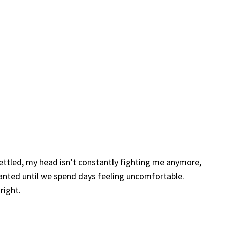
settled, my head isn’t constantly fighting me anymore,
ranted until we spend days feeling uncomfortable.
right.