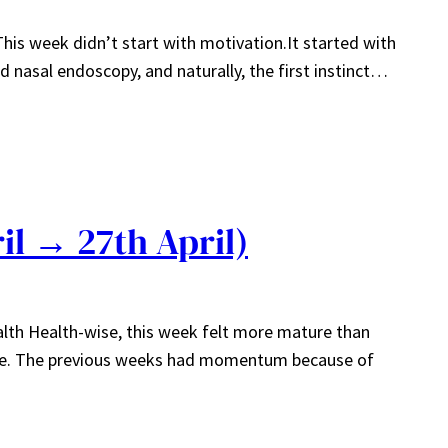
This week didn’t start with motivation.It started with
 nasal endoscopy, and naturally, the first instinct…
il → 27th April)
alth Health-wise, this week felt more mature than
ible. The previous weeks had momentum because of