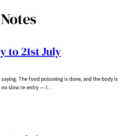
 Notes
 to 21st July
th saying. The food poisoning is done, and the body is
s no slow re-entry — I…