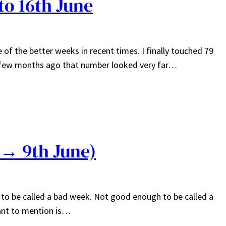
to 16th June
 of the better weeks in recent times. I finally touched 79
a few months ago that number looked very far…
 → 9th June)
 to be called a bad week. Not good enough to be called a
want to mention is…