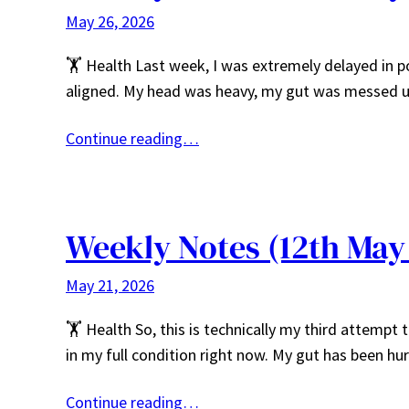
May 26, 2026
🏋️ Health Last week, I was extremely delayed in p
aligned. My head was heavy, my gut was messed u
Continue reading…
Weekly Notes (12th May
May 21, 2026
🏋️ Health So, this is technically my third attempt 
in my full condition right now. My gut has been h
Continue reading…