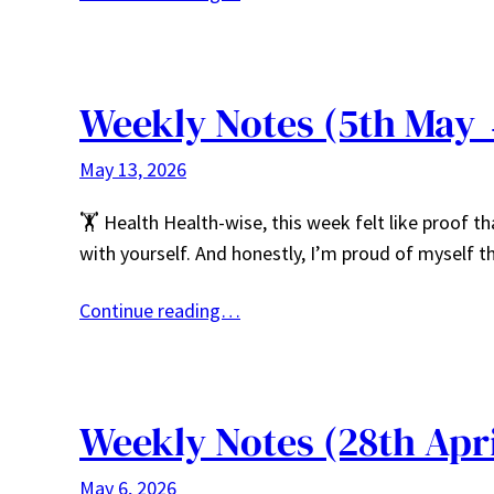
Weekly Notes (5th May 
May 13, 2026
🏋️ Health Health-wise, this week felt like proof t
with yourself. And honestly, I’m proud of myself th
Continue reading…
Weekly Notes (28th Apr
May 6, 2026