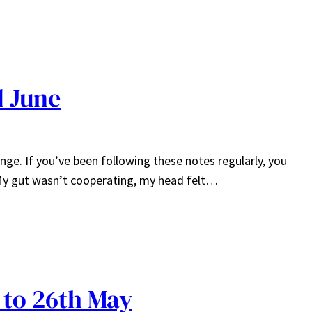
d June
nge. If you’ve been following these notes regularly, you
 My gut wasn’t cooperating, my head felt…
 to 26th May