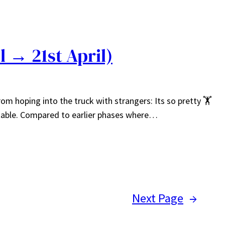
l → 21st April)
m hoping into the truck with strangers: Its so pretty 🏋️
stable. Compared to earlier phases where…
Next Page
→