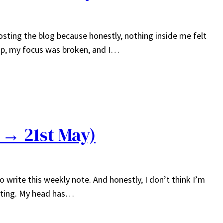
osting the blog because honestly, nothing inside me felt
p, my focus was broken, and I…
 → 21st May)
to write this weekly note. And honestly, I don’t think I’m
urting. My head has…