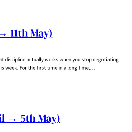
→ 11th May)
hat discipline actually works when you stop negotiating
is week. For the first time in a long time,…
il → 5th May)