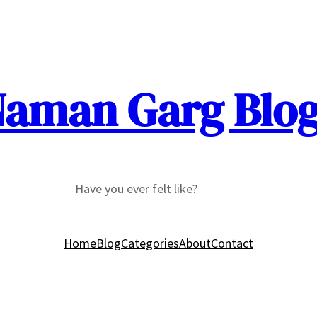
aman Garg Blo
Have you ever felt like?
Home
Blog
Categories
About
Contact