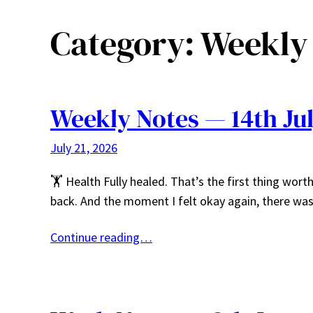
Category:
Weekly
Weekly Notes — 14th July
July 21, 2026
🏋️ Health Fully healed. That’s the first thing wor
back. And the moment I felt okay again, there wa
Continue reading…