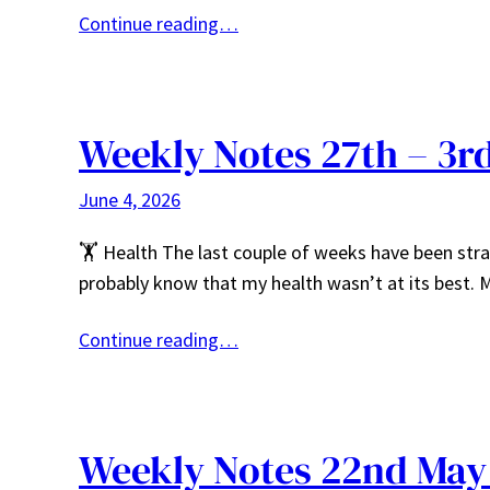
Continue reading…
Weekly Notes 27th – 3r
June 4, 2026
🏋️ Health The last couple of weeks have been stra
probably know that my health wasn’t at its best.
Continue reading…
Weekly Notes 22nd May