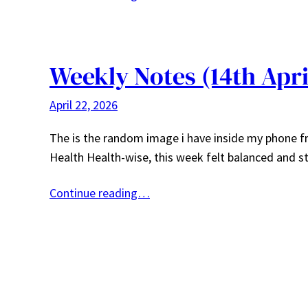
Weekly Notes (14th Apri
April 22, 2026
The is the random image i have inside my phone fro
Health Health-wise, this week felt balanced and 
Continue reading…