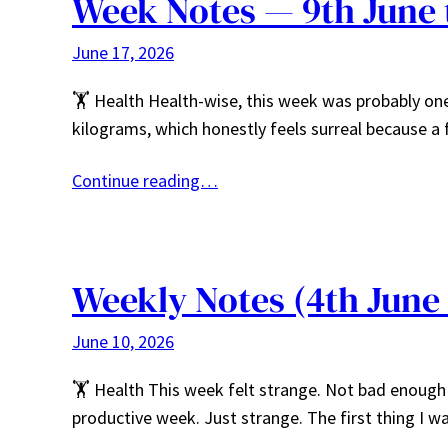
Week Notes — 9th June 
June 17, 2026
🏋️ Health Health-wise, this week was probably one
kilograms, which honestly feels surreal because 
Continue reading…
Weekly Notes (4th June
June 10, 2026
🏋️ Health This week felt strange. Not bad enough
productive week. Just strange. The first thing I 