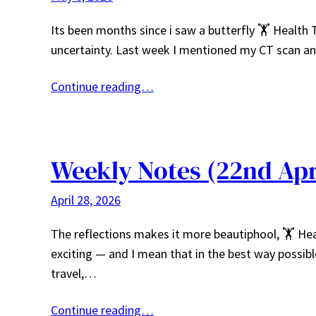
Its been months since i saw a butterfly 🏋️ Health 
uncertainty. Last week I mentioned my CT scan and
Continue reading…
Weekly Notes (22nd Apr
April 28, 2026
The reflections makes it more beautiphool, 🏋️ He
exciting — and I mean that in the best way poss
travel,…
Continue reading…