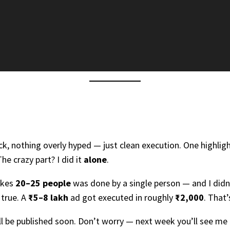
, nothing overly hyped — just clean execution. One highlight
he crazy part? I did it
alone
.
akes
20–25 people
was done by a single person — and I didn’t
 true. A
₹5–8 lakh
ad got executed in roughly
₹2,000
. That’
ill be published soon. Don’t worry — next week you’ll see 