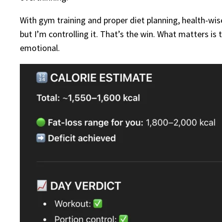
With gym training and proper diet planning, health-wis
but I’m controlling it. That’s the win. What matters is 
emotional.