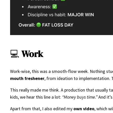
💻
Work
Work-wise, this was a smooth-flow week. Nothing stuck
mouth freshener
, from ideation to implementation. T
This really made me think. A production that usually t
kids, we hear this line a lot:
“Money buys time.”
And it’s
Apart from that, I also edited my
own video
, which w