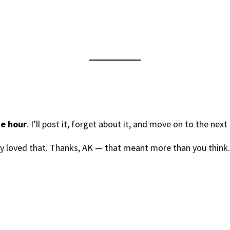
ne hour
. I’ll post it, forget about it, and move on to the next
ely loved that. Thanks, AK — that meant more than you think.