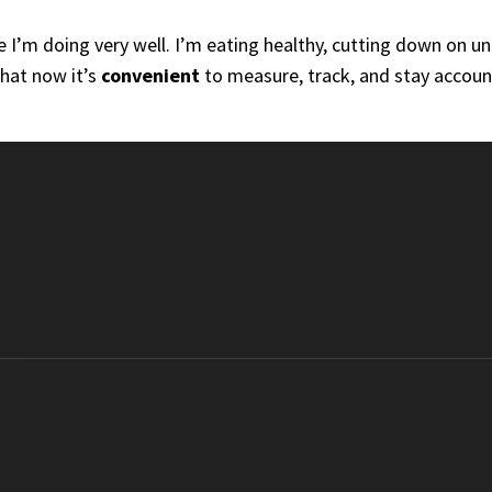
e I’m doing very well. I’m eating healthy, cutting down on u
that now it’s
convenient
to measure, track, and stay account