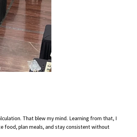
alculation. That blew my mind. Learning from that, I
ate food, plan meals, and stay consistent without