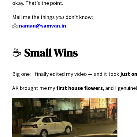
okay. That’s the point.
Mail me the things
you
don’t know:
📩
naman@samvan.in
☕
Small Wins
Big one: I finally edited my video — and it took
just o
AK brought me my
first house flowers
, and I genuin