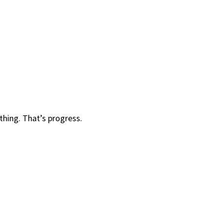
 thing. That’s progress.