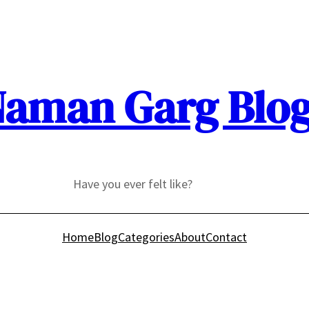
aman Garg Blo
Have you ever felt like?
Home
Blog
Categories
About
Contact