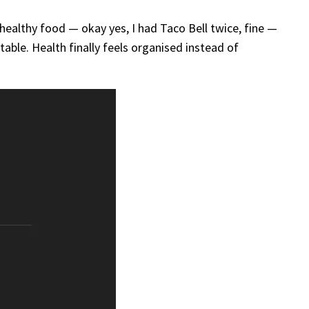
nhealthy food — okay yes, I had Taco Bell twice, fine —
able. Health finally feels organised instead of