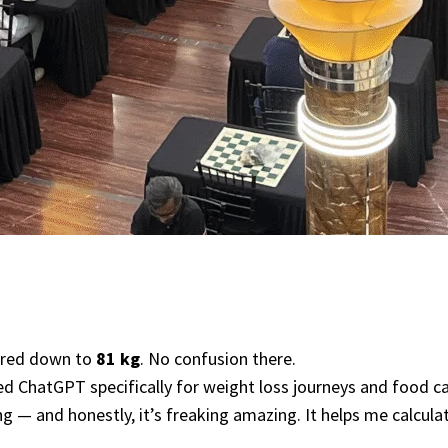
shred down to
81 kg
. No confusion there.
ned ChatGPT specifically for weight loss journeys and food c
ng — and honestly, it’s freaking amazing. It helps me calcul