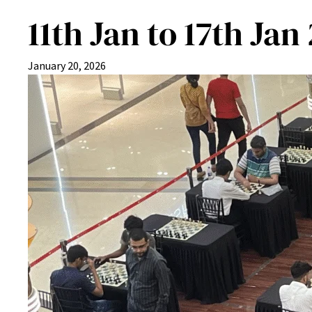
11th Jan to 17th Jan
January 20, 2026