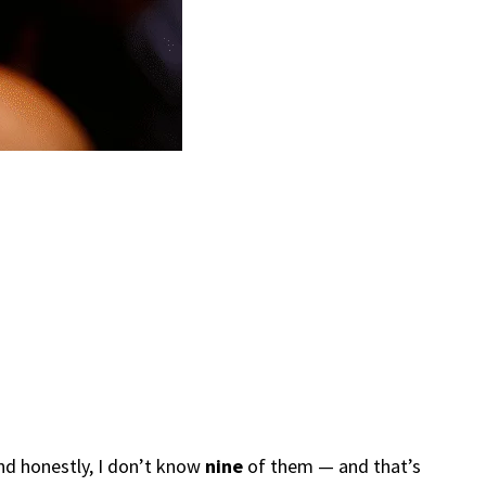
and honestly, I don’t know
nine
of them — and that’s