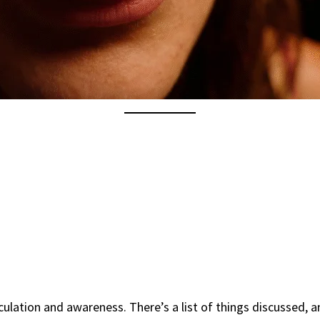
ulation and awareness. There’s a list of things discussed, 