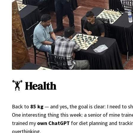
🏋️
Health
Back to
85 kg
— and yes, the goal is clear: I need to 
One interesting thing this week: a senior of mine trai
trained my
own ChatGPT
for diet planning and tracki
overthinking.