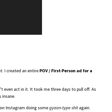
: I created an entire
POV / First-Person ad for a
 even act in it. It took me three days to pull off. As
s insane.
me on Instagram doing some
gyaan-type shit
again.