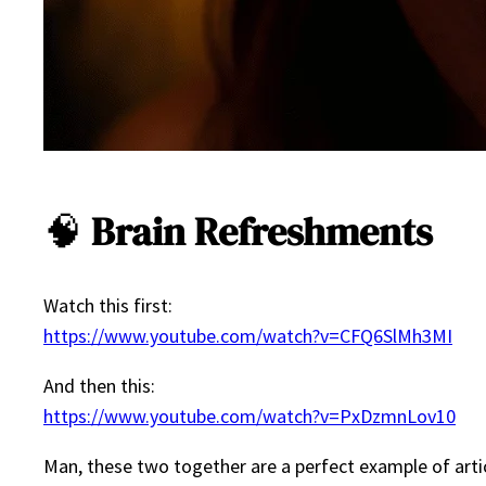
🧠
Brain Refreshments
Watch this first:
https://www.youtube.com/watch?v=CFQ6SlMh3MI
And then this:
https://www.youtube.com/watch?v=PxDzmnLov10
Man, these two together are a perfect example of artic